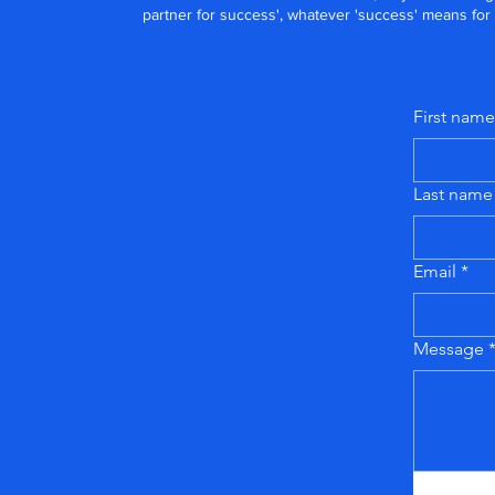
partner for success', whatever 'success' means for
First name
Last name
Email
*
Message