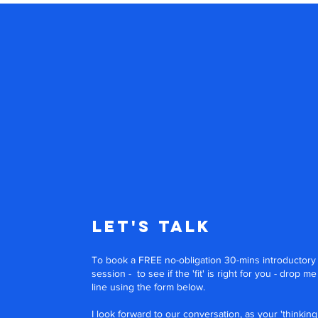
Let's Talk
To book a FREE no-obligation 30-mins introductory
session - to see if the 'fit' is right for you - drop me
line using the form below.
I look forward to our conversation, as your 'thinking