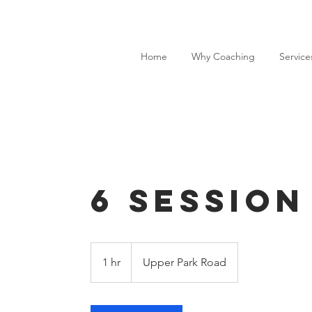
Home
Why Coaching
Service
6 Session
1 hr
1
Upper Park Road
h