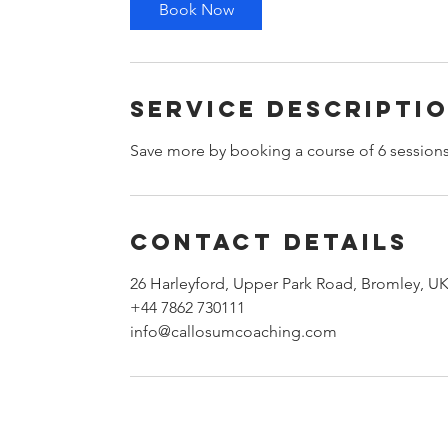
Book Now
Service Descripti
Save more by booking a course of 6 session
Contact Details
26 Harleyford, Upper Park Road, Bromley, U
+44 7862 730111
info@callosumcoaching.com